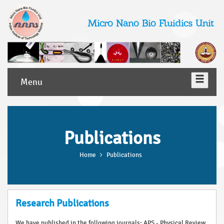
Micro Nano Bio Fluidics Unit
Menu
Publications
Home
Publications
Research Publications
We have published in the following journals: APS - Physical Review