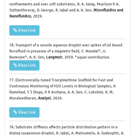
confinements and over soft substrates, R. A. Samy, Pearlson P. A.
Suthanthiraraj, D. George, R. Iqbal and A. K. Sen,
Microfluidics and
Nanofluidics
, 2019.
View Link
78. Transport of a sessile aqueous droplet over spikes of oil based
ferrofluid in presence of a magnetic field, C. Mandal*, U.
Banerjee*, A. K. Sen,
Langmuir
, 2019. *
equal contribution
.
View Link
77. Electronically-tuned Triarylmethine Scaffold for Fast and
Continuous Monitoring of H2S Levels in Biological Samples, K
Ramshad, T. T. Divya, P. P. Archana, A. K. Sen, C. Lakshmi, K. M.
Muraleedharan,
Analyst
, 2019.
View Link
76. Substrate stiffness affects particle distribution pattern in a
drying suspension droplet, R. Iqbal, A. Matsumoto, A. Sudeepthi, A.