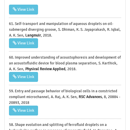
View Link
61. Self-transport and manipulation of aqueous droplets on oil-
submerged diverging groove, S. Dhiman, K. S. Jayaprakash, R. Iqbal,
A. K. Sen,
Langmuir
, 2018.
View Link
60. Improved understanding of acoustophoresis and development of
an acoustofluidic device for blood plasma separation, S. Karthick,
A. K. Sen,
Physical Review Applied
, 2018.
View Link
59. Entry and passage behavior of biological cells in a constricted
compliant microchannel, A. Raj, A. K. Sen,
RSC Advances
, 8, 20884 -
20893, 2018
View Link
58. Shape evolution and splitting of ferrofluid droplets on a