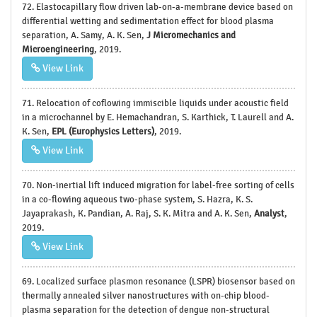
72. Elastocapillary flow driven lab-on-a-membrane device based on
differential wetting and sedimentation effect for blood plasma
separation, A. Samy, A. K. Sen,
J Micromechanics and
Microengineering
, 2019.
View Link
71. Relocation of coflowing immiscible liquids under acoustic field
in a microchannel by E. Hemachandran, S. Karthick, T. Laurell and A.
K. Sen,
EPL (Europhysics Letters)
, 2019.
View Link
70. Non-inertial lift induced migration for label-free sorting of cells
in a co-flowing aqueous two-phase system, S. Hazra, K. S.
Jayaprakash, K. Pandian, A. Raj, S. K. Mitra and A. K. Sen,
Analyst
,
2019.
View Link
69. Localized surface plasmon resonance (LSPR) biosensor based on
thermally annealed silver nanostructures with on-chip blood-
plasma separation for the detection of dengue non-structural