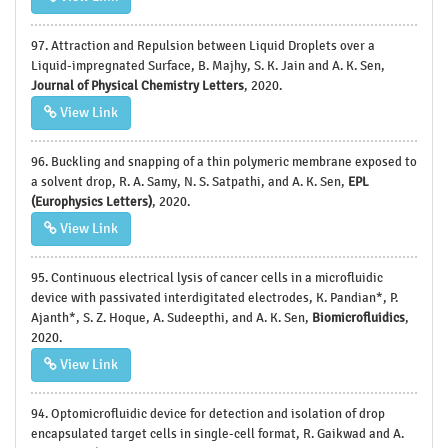
97. Attraction and Repulsion between Liquid Droplets over a
Liquid-impregnated Surface, B. Majhy, S. K. Jain and A. K. Sen,
Journal of Physical Chemistry Letters
, 2020.
View Link
96. Buckling and snapping of a thin polymeric membrane exposed to
a solvent drop, R. A. Samy, N. S. Satpathi, and A. K. Sen,
EPL
(Europhysics Letters)
, 2020.
View Link
95. Continuous electrical lysis of cancer cells in a microfluidic
device with passivated interdigitated electrodes, K. Pandian*, P.
Ajanth*, S. Z. Hoque, A. Sudeepthi, and A. K. Sen,
Biomicrofluidics
,
2020.
View Link
94. Optomicrofluidic device for detection and isolation of drop
encapsulated target cells in single-cell format, R. Gaikwad and A.