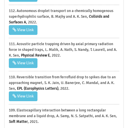
112. Autonomous droplet transport on a chemically homogenous
superhydrophilic surface, B. Majhy and A. K. Sen,
Colloids and
Surfaces A
, 2022.
View Link
111. Acoustic particle trapping driven by axial primary radiation
force in shaped traps, L. Malik, A. Nath, S. Nandy, T. Laurell, and A.
K. Sen,
Physical Review E
, 2022.
View Link
110. Reversible transition from ferrofluid drop to spikes due to an
approaching magnet, S. K. Jain, U. Banerjee, C. Mandal, and A. K.
Sen,
EPL (Europhysics Letters)
, 2022.
View Link
109. Elastocapillary interaction between a long rectangular
membrane and a liquid drop, A. Samy, N. S. Satpathi, and A. K. Sen,
Soft Matter
, 2021.