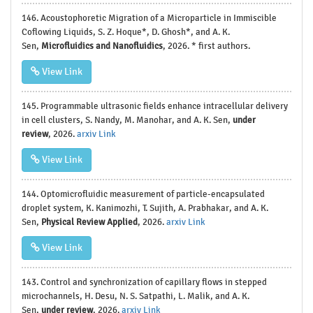
146. Acoustophoretic Migration of a Microparticle in Immiscible
Coflowing Liquids, S. Z. Hoque*, D. Ghosh*, and A. K.
Sen,
Microfluidics and Nanofluidics
, 2026. * first authors.
View Link
145. Programmable ultrasonic fields enhance intracellular delivery
in cell clusters, S. Nandy, M. Manohar, and A. K. Sen,
under
review
, 2026.
arxiv Link
View Link
144. Optomicrofluidic measurement of particle-encapsulated
droplet system, K. Kanimozhi, T. Sujith, A. Prabhakar, and A. K.
Sen,
Physical Review Applied
, 2026.
arxiv Link
View Link
143. Control and synchronization of capillary flows in stepped
microchannels, H. Desu, N. S. Satpathi, L. Malik, and A. K.
Sen,
under review
, 2026.
arxiv Link