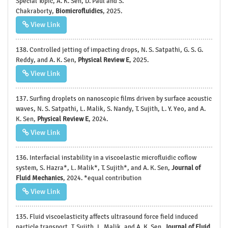
Special Topic, A. K. Sen, D. Paul and S.
Chakraborty,
Biomicrofluidics
, 2025.
View Link
138. Controlled jetting of impacting drops, N. S. Satpathi, G. S. G.
Reddy, and A. K. Sen,
Physical Review E
, 2025.
View Link
137. Surfing droplets on nanoscopic films driven by surface acoustic
waves, N. S. Satpathi, L. Malik, S. Nandy, T. Sujith, L. Y. Yeo, and A.
K. Sen,
Physical Review E
, 2024.
View Link
136. Interfacial instability in a viscoelastic microfluidic coflow
system, S. Hazra*, L. Malik*, T. Sujith*, and A. K. Sen,
Journal of
Fluid Mechanics
, 2024. *equal contribution
View Link
135. Fluid viscoelasticity affects ultrasound force field induced
particle transport, T. Sujith, L. Malik, and A. K. Sen,
Journal of Fluid