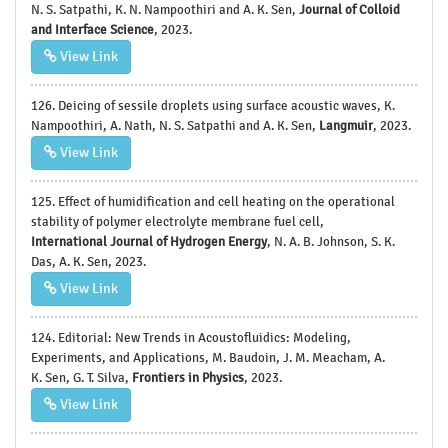
N. S. Satpathi, K. N. Nampoothiri and A. K. Sen,
Journal of Colloid
and Interface Science
, 2023.
View Link
126. Deicing of sessile droplets using surface acoustic waves, K.
Nampoothiri, A. Nath, N. S. Satpathi and A. K. Sen,
Langmuir
, 2023.
View Link
125. Effect of humidification and cell heating on the operational
stability of polymer electrolyte membrane fuel cell,
International Journal of Hydrogen Energy
, N. A. B. Johnson, S. K.
Das, A. K. Sen, 2023.
View Link
124. Editorial: New Trends in Acoustofluidics: Modeling,
Experiments, and Applications, M. Baudoin, J. M. Meacham, A.
K. Sen, G. T. Silva,
Frontiers in Physics
, 2023.
View Link