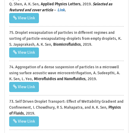
Q. Shen, A. K. Sen,
Applied Physics Letters
, 2019.
Selected as
featured and cover article -
Link
.
View Link
75. Droplet encapsulation of particles in different regimes and
sorting of particle-encapsulating-droplets from empty droplets, K.
S. Jayaprakash, A. K. Sen,
Biomicrofluidics
, 2019.
View Link
74. Aggregation of a dense suspension of particles in a microwell
using surface acoustic wave microcentrifugation, A. Sudeepthi, A.
K. Sen, L. Yeo,
Microfluidics and Nanofluidics
, 2019.
View Link
73. Self Driven Droplet Transport: Effect of Wettability Gradient and
Confinement, I. Chowdhury, P. S. Mahapatra, and A. K. Sen,
Physics
of Fluids
, 2019.
View Link