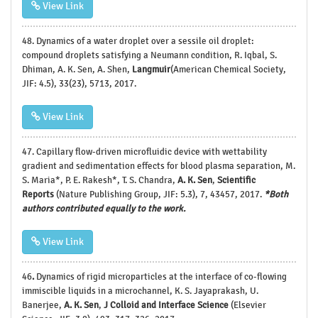
View Link
48.
Dynamics of a water droplet over a sessile oil droplet:
compound droplets satisfying a Neumann condition, R. Iqbal, S.
Dhiman, A. K. Sen, A. Shen,
Langmuir
(American Chemical Society,
JIF: 4.5), 33(23), 5713, 2017.
View Link
47.
Capillary flow-driven microfluidic device with wettability
gradient and sedimentation effects for blood plasma separation, M.
S. Maria*, P. E. Rakesh*, T. S. Chandra,
A. K. Sen
,
Scientific
Reports
(Nature Publishing Group, JIF: 5.3), 7, 43457, 2017.
*Both
authors contributed equally to the work.
View Link
46
.
Dynamics of rigid microparticles at the interface of co-flowing
immiscible liquids in a microchannel, K. S. Jayaprakash, U.
Banerjee,
A. K. Sen
,
J Colloid and Interface Science
(Elsevier