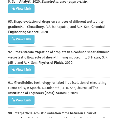
K. Sen,
Analyst
, 2020.
Selected as cover page article
.
View Link
93. Shape evolution of drops on surfaces of different wettability
gradients, I. Chowdhury, P. S. Mahapatra, and A. K. Sen,
Chemical
Engineering Science
, 2020.
View Link
92. Cross-stream migration of droplets in a confined shear-thinning
viscoelastic flow: role of shear-thinning induced lift, S. Hazra, S. K.
Mitra and A. K. Sen,
Physics of Fluids
, 2020.
View Link
91. Microfluidics technology for label-free isolation of circulating
tumor cells, P. Ajanth, A. Sudeepthi, A. K. Sen,
Journal of The
Institution of Engineers (India): Series C
, 2020.
View Link
90. Interparticle acoustic radiation force between a pair of