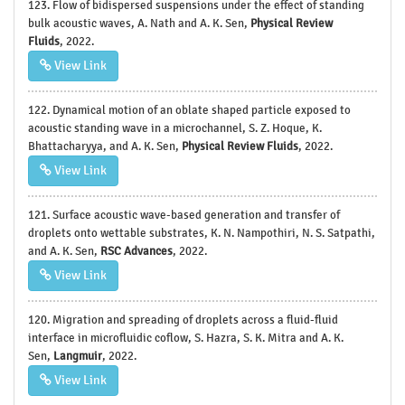
123. Flow of bidispersed suspensions under the effect of standing
bulk acoustic waves, A. Nath and A. K. Sen,
Physical Review
Fluids
, 2022.
View Link
122. Dynamical motion of an oblate shaped particle exposed to
acoustic standing wave in a microchannel, S. Z. Hoque, K.
Bhattacharyya, and A. K. Sen,
Physical Review Fluids
, 2022.
View Link
121. Surface acoustic wave-based generation and transfer of
droplets onto wettable substrates, K. N. Nampothiri, N. S. Satpathi,
and A. K. Sen,
RSC Advances
, 2022.
View Link
120. Migration and spreading of droplets across a fluid-fluid
interface in microfluidic coflow, S. Hazra, S. K. Mitra and A. K.
Sen,
Langmuir
, 2022.
View Link