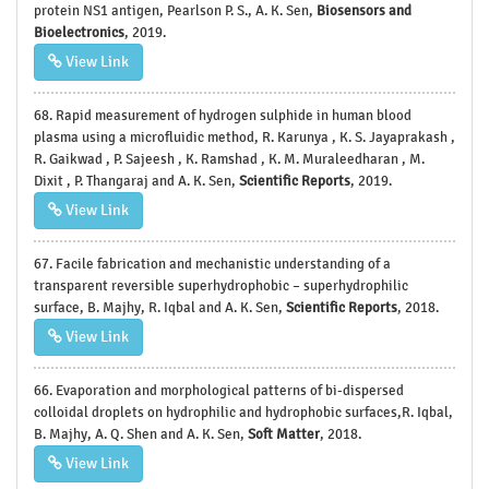
protein NS1 antigen, Pearlson P. S., A. K. Sen,
Biosensors and
Bioelectronics
, 2019.
View Link
68. Rapid measurement of hydrogen sulphide in human blood
plasma using a microfluidic method, R. Karunya , K. S. Jayaprakash ,
R. Gaikwad , P. Sajeesh , K. Ramshad , K. M. Muraleedharan , M.
Dixit , P. Thangaraj and A. K. Sen,
Scientific Reports
, 2019.
View Link
67. Facile fabrication and mechanistic understanding of a
transparent reversible superhydrophobic – superhydrophilic
surface, B. Majhy, R. Iqbal and A. K. Sen,
Scientific Reports
, 2018.
View Link
66. Evaporation and morphological patterns of bi-dispersed
colloidal droplets on hydrophilic and hydrophobic surfaces,R. Iqbal,
B. Majhy, A. Q. Shen and A. K. Sen,
Soft Matter
, 2018.
View Link