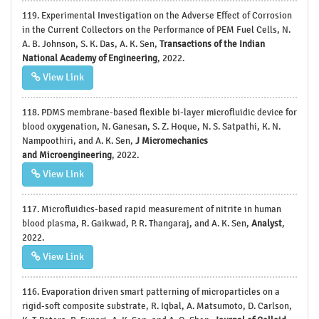
119. Experimental Investigation on the Adverse Effect of Corrosion
in the Current Collectors on the Performance of PEM Fuel Cells, N.
A. B. Johnson, S. K. Das, A. K. Sen,
Transactions of the Indian
National Academy of Engineering
, 2022.
View Link
118. PDMS membrane-based flexible bi-layer microfluidic device for
blood oxygenation, N. Ganesan, S. Z. Hoque, N. S. Satpathi, K. N.
Nampoothiri, and A. K. Sen,
J Micromechanics
and
Microengineering
, 2022.
View Link
117. Microfluidics-based rapid measurement of nitrite in human
blood plasma, R. Gaikwad, P. R. Thangaraj, and A. K. Sen,
Analyst
,
2022.
View Link
116. Evaporation driven smart patterning of microparticles on a
rigid-soft composite substrate, R. Iqbal, A. Matsumoto, D. Carlson,