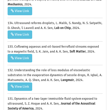
Mechanics
, 2024.
View Link
134. Ultrasound reforms droplets, L. Malik, S. Nandy, N. S. Satpathi,
D. Ghosh, T. Laurell and A. K. Sen,
Lab on Chip
, 2024.
View Link
133. Coflowing aqueous and oil-based ferrofluid streams exposed
to a magnetic field, S. K. Jain, and A. K. Sen,
Soft Matter
, 2024.
View Link
132. Understanding the role of loss modulus of viscoelastic
substrates in the evaporation dynamics of sessile drops, R. Iqbal, A.
Matsumoto, A. Q. Shen, and A. K. Sen,
Langmuir
, 2024.
View Link
131. Dynamics of a two-layer immiscible fluid system exposed to
ultrasound, S. Z. Hoque and A. K. Sen,
Journal of the Acoustical
Society of America
, 2024.