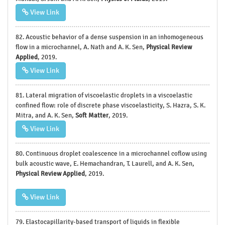
View Link
82. Acoustic behavior of a dense suspension in an inhomogeneous
flow in a microchannel, A. Nath and A. K. Sen,
Physical Review
Applied
, 2019.
View Link
81. Lateral migration of viscoelastic droplets in a viscoelastic
confined flow: role of discrete phase viscoelasticity, S. Hazra, S. K.
Mitra, and A. K. Sen,
Soft Matter
, 2019.
View Link
80. Continuous droplet coalescence in a microchannel coflow using
bulk acoustic wave, E. Hemachandran, T. Laurell, and A. K. Sen,
Physical Review Applied
, 2019.
View Link
79. Elastocapillarity-based transport of liquids in flexible