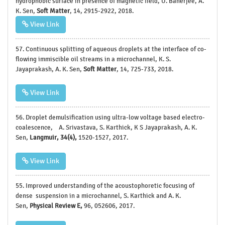
hydrophobic surface in presence of magnetic field, U. Banerjee, A.
K. Sen,
Soft Matter
, 14, 2915-2922, 2018.
View Link
57. Continuous splitting of aqueous droplets at the interface of co-
flowing immiscible oil streams in a microchannel, K. S.
Jayaprakash, A. K. Sen,
Soft Matter
, 14, 725-733, 2018.
View Link
56. Droplet demulsification using ultra-low voltage based electro-
coalescence, A. Srivastava, S. Karthick, K S Jayaprakash, A. K.
Sen,
Langmuir, 34(4),
1520-1527, 2017.
View Link
55.
Improved understanding of the acoustophoretic focusing of
dense suspension in a microchannel, S. Karthick and A. K.
Sen,
Physical Review E,
96, 052606, 2017.