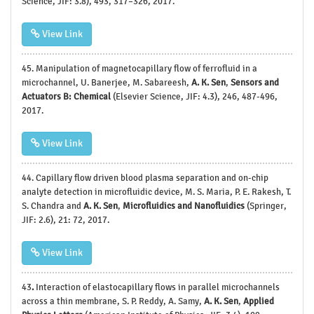
Science, JIF: 3.8), 493, 317–326, 2017.
View Link
45.
Manipulation of magnetocapillary flow of ferrofluid in a
microchannel, U. Banerjee, M. Sabareesh,
A. K. Sen
,
Sensors and
Actuators B: Chemical
(Elsevier Science, JIF: 4.3), 246, 487-496,
2017.
View Link
44.
Capillary flow driven blood plasma separation and on-chip
analyte detection in microfluidic device, M. S. Maria, P. E. Rakesh, T.
S. Chandra and
A. K. Sen
,
Microfluidics and
Nanofluidics
(Springer,
JIF: 2.6), 21: 72, 2017.
View Link
43
.
Interaction of elastocapillary flows in parallel microchannels
across a thin membrane, S. P. Reddy, A. Samy,
A. K. Sen
,
Applied