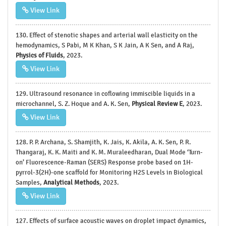
View Link
130. Effect of stenotic shapes and arterial wall elasticity on the
hemodynamics, S Pabi, M K Khan, S K Jain, A K Sen, and A Raj,
Physics of Fluids
, 2023.
View Link
129. Ultrasound resonance in coflowing immiscible liquids in a
microchannel, S. Z. Hoque and A. K. Sen,
Physical Review E
, 2023.
View Link
128. P. P. Archana, S. Shamjith, K. Jais, K. Akila, A. K. Sen, P. R.
Thangaraj, K. K. Maiti and K. M. Muraleedharan, Dual Mode ‘Turn-
on’ Fluorescence-Raman (SERS) Response probe based on 1H-
pyrrol-3(2H)-one scaffold for Monitoring H2S Levels in Biological
Samples,
Analytical Methods
, 2023.
View Link
127. Effects of surface acoustic waves on droplet impact dynamics,