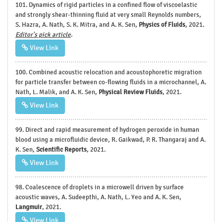
101. Dynamics of rigid particles in a confined flow of viscoelastic
and strongly shear-thinning fluid at very small Reynolds numbers,
S. Hazra, A. Nath, S. K. Mitra, and A. K. Sen,
Physics of Fluids
, 2021.
Editor's pick article
.
View Link
100. Combined acoustic relocation and acoustophoretic migration
for particle transfer between co-flowing fluids in a microchannel, A.
Nath, L. Malik, and A. K. Sen,
Physical Review Fluids
, 2021.
View Link
99. Direct and rapid measurement of hydrogen peroxide in human
blood using a microfluidic device, R. Gaikwad, P. R. Thangaraj and A.
K. Sen,
Scientific Reports
, 2021.
View Link
98. Coalescence of droplets in a microwell driven by surface
acoustic waves, A. Sudeepthi, A. Nath, L. Yeo and A. K. Sen,
Langmuir
, 2021.
View Link