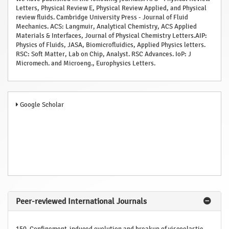
Letters, Physical Review E, Physical Review Applied, and Physical
review fluids. Cambridge University Press - Journal of Fluid
Mechanics. ACS: Langmuir, Analytical Chemistry, ACS Applied
Materials & Interfaces, Journal of Physical Chemistry Letters.AIP:
Physics of Fluids, JASA, Biomicrofluidics, Applied Physics letters.
RSC: Soft Matter, Lab on Chip, Analyst. RSC Advances. IoP: J
Micromech. and Microeng., Europhysics Letters.
Google Scholar
Peer-reviewed International Journals
150. Confinement-induced evolution and breakup of viscoelastic