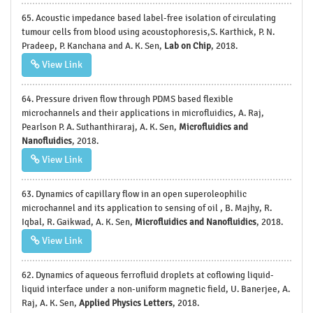
65. Acoustic impedance based label-free isolation of circulating
tumour cells from blood using acoustophoresis,S. Karthick, P. N.
Pradeep, P. Kanchana and A. K. Sen,
Lab on Chip
, 2018.
View Link
64. Pressure driven flow through PDMS based flexible
microchannels and their applications in microfluidics, A. Raj,
Pearlson P. A. Suthanthiraraj, A. K. Sen,
Microfluidics and
Nanofluidics
, 2018.
View Link
63. Dynamics of capillary flow in an open superoleophilic
microchannel and its application to sensing of oil , B. Majhy, R.
Iqbal, R. Gaikwad, A. K. Sen,
Microfluidics and Nanofluidics
, 2018.
View Link
62. Dynamics of aqueous ferrofluid droplets at coflowing liquid-
liquid interface under a non-uniform magnetic field, U. Banerjee, A.
Raj, A. K. Sen,
Applied Physics Letters
, 2018.