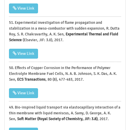
View Link
51.
Experimental investigation of flame propagation and
stabilization in a meso-combustor with sudden expansion, R. Dutta
Roy, S. R. Chakravarthy, A. K. Sen,
Experimental Thermal and Fluid
Science
(Elsevier, JIF: 3.0), 2017.
View Link
50.
Effects of Copper Corrosion in the Performance of Polymer
Electrolyte Membrane Fuel Cells, N. A. B. Johnson, S. K. Das, A. K.
Sen,
ECS Transactions
, 80 (8), 477-483, 2017.
View Link
49. Bio-inspired liquid transport via elastocapillary interaction of a
thin membrane with liquid meniscus, A. Samy, D. George, A. K.
Sen,
Soft Matter (Royal Society of Chemistry, JIF: 3.8)
, 2017.