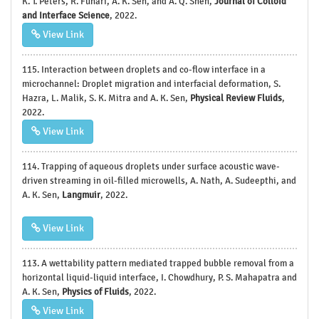
K. T. Peters, R. Funari, A. K. Sen, and A. Q. Shen,
Journal of Colloid
and Interface Science
, 2022.
View Link
115. Interaction between droplets and co-flow interface in a
microchannel: Droplet migration and interfacial deformation, S.
Hazra, L. Malik, S. K. Mitra and A. K. Sen,
Physical Review Fluids
,
2022.
View Link
114. Trapping of aqueous droplets under surface acoustic wave-
driven streaming in oil-filled microwells, A. Nath, A. Sudeepthi, and
A. K. Sen,
Langmuir
, 2022.
View Link
113. A wettability pattern mediated trapped bubble removal from a
horizontal liquid-liquid interface, I. Chowdhury, P. S. Mahapatra and
A. K. Sen,
Physics of Fluids
, 2022.
View Link