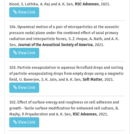
blood, S. Lathika, A. Raj and A. K. Sen,
RSC Advances
, 2021.
View Link
104. Dynamical motion of a pair of microparticles at the acoustic
pressure nodal plane under the combined effect of axial primary
radiation and interparticle forces, S. Z. Hoque, A. Nath, and A. K.
Sen,
Journal of the Acoustical Society of America
, 2021.
View Link
103. Particle encapsulation in aqueous ferrofluid drops and sorting
of particle-encapsulating drops from empty drops using a magnetic
field, U. Banerjee, S. K. Jain, and A. K. Sen,
Soft Matter
, 2021.
View Link
102. Effect of surface energy and roughness on cell adhesion and
growth - facile surface modification for enhanced cell culture, B.
Majhy, P. Priyadarshini and A. K. Sen,
RSC Advances
, 2021.
View Link