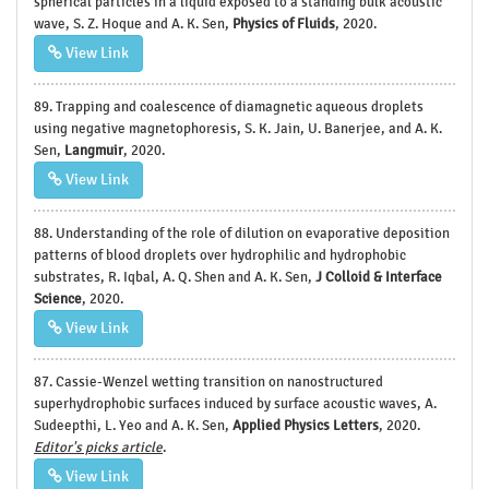
spherical particles in a liquid exposed to a standing bulk acoustic
wave, S. Z. Hoque and A. K. Sen,
Physics of Fluids
, 2020.
View Link
89. Trapping and coalescence of diamagnetic aqueous droplets
using negative magnetophoresis, S. K. Jain, U. Banerjee, and A. K.
Sen,
Langmuir
, 2020.
View Link
88. Understanding of the role of dilution on evaporative deposition
patterns of blood droplets over hydrophilic and hydrophobic
substrates, R. Iqbal, A. Q. Shen and A. K. Sen,
J Colloid & Interface
Science
, 2020.
View Link
87. Cassie-Wenzel wetting transition on nanostructured
superhydrophobic surfaces induced by surface acoustic waves, A.
Sudeepthi, L. Yeo and A. K. Sen,
Applied Physics Letters
, 2020.
Editor's picks article
.
View Link