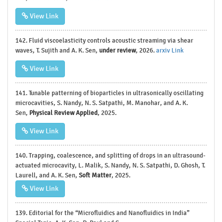
View Link
142. Fluid viscoelasticity controls acoustic streaming via shear
waves, T. Sujith and A. K. Sen,
under review
, 2026.
arxiv Link
View Link
141. Tunable patterning of bioparticles in ultrasonically oscillating
microcavities, S. Nandy, N. S. Satpathi, M. Manohar, and A. K.
Sen,
Physical Review Applied
, 2025.
View Link
140. Trapping, coalescence, and splitting of drops in an ultrasound-
actuated microcavity, L. Malik, S. Nandy, N. S. Satpathi, D. Ghosh, T.
Laurell, and A. K. Sen,
Soft Matter
, 2025.
View Link
139. Editorial for the “Microfluidics and Nanofluidics in India”