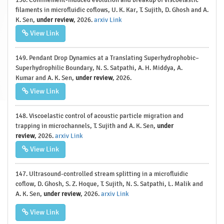
filaments in microfluidic coflows, U. K. Kar, T. Sujith, D. Ghosh and A.
K. Sen,
under review
, 2026.
arxiv Link
View Link
149. Pendant Drop Dynamics at a Translating Superhydrophobic–
Superhydrophilic Boundary, N. S. Satpathi, A. H. Middya, A.
Kumar and A. K. Sen,
under review
, 2026.
View Link
148. Viscoelastic control of acoustic particle migration and
trapping in microchannels, T. Sujith and A. K. Sen,
under
review
, 2026.
arxiv Link
View Link
147. Ultrasound-controlled stream splitting in a microfluidic
coflow, D. Ghosh, S. Z. Hoque, T. Sujith, N. S. Satpathi, L. Malik and
A. K. Sen,
under review
, 2026.
arxiv Link
View Link