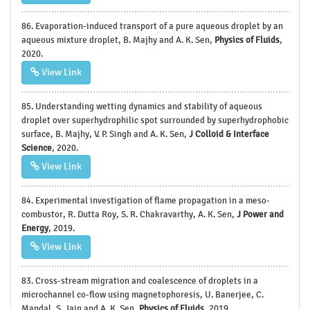
86. Evaporation-induced transport of a pure aqueous droplet by an
aqueous mixture droplet, B. Majhy and A. K. Sen,
Physics of Fluids
,
2020.
View Link
85. Understanding wetting dynamics and stability of aqueous
droplet over superhydrophilic spot surrounded by superhydrophobic
surface, B. Majhy, V. P. Singh and A. K. Sen,
J Colloid & Interface
Science
, 2020.
View Link
84. Experimental investigation of flame propagation in a meso-
combustor, R. Dutta Roy, S. R. Chakravarthy, A. K. Sen,
J Power and
Energy
, 2019.
View Link
83. Cross-stream migration and coalescence of droplets in a
microchannel co-flow using magnetophoresis, U. Banerjee, C.
Mandal, S. Jain and A. K. Sen,
Physics of Fluids
, 2019.