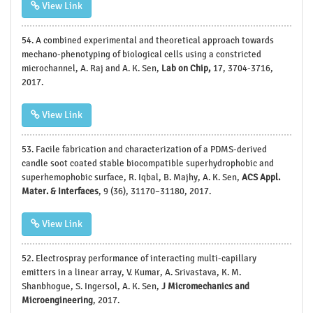
View Link
54.
A combined experimental and theoretical approach towards
mechano-phenotyping of biological cells using a constricted
microchannel, A. Raj and A. K. Sen,
Lab on Chip,
17, 3704-3716,
2017.
View Link
53.
Facile fabrication and characterization of a PDMS-derived
candle soot coated stable biocompatible superhydrophobic and
superhemophobic surface, R. Iqbal, B. Majhy, A. K. Sen,
ACS Appl.
Mater. & Interfaces
, 9 (36), 31170–31180, 2017.
View Link
52.
Electrospray performance of interacting multi-capillary
emitters in a linear array, V. Kumar, A. Srivastava, K. M.
Shanbhogue, S. Ingersol, A. K. Sen,
J Micromechanics and
Microengineering
, 2017.