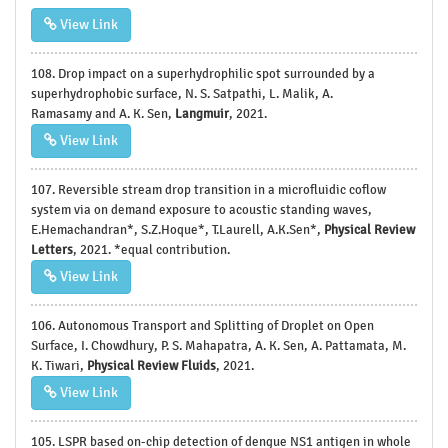
View Link
108. Drop impact on a superhydrophilic spot surrounded by a
superhydrophobic surface, N. S. Satpathi, L. Malik, A.
Ramasamy and A. K. Sen,
Langmuir
, 2021.
View Link
107. Reversible stream drop transition in a microfluidic coflow
system via on demand exposure to acoustic standing waves,
E.Hemachandran*, S.Z.Hoque*, T.Laurell, A.K.Sen*,
Physical Review
Letters
, 2021. *equal contribution.
View Link
106. Autonomous Transport and Splitting of Droplet on Open
Surface, I. Chowdhury, P. S. Mahapatra, A. K. Sen, A. Pattamata, M.
K. Tiwari,
Physical Review Fluids
, 2021.
View Link
105. LSPR based on-chip detection of dengue NS1 antigen in whole